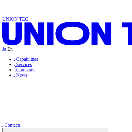
D
O
I
S
D
E
A
U
W
R
T
D
A
N
A
N
L
T
U
C
N
I
S
D
E
A
N
I
R
T
D
A
N
B
E
L
T
U
C
N
UNION TEC
Ja
En