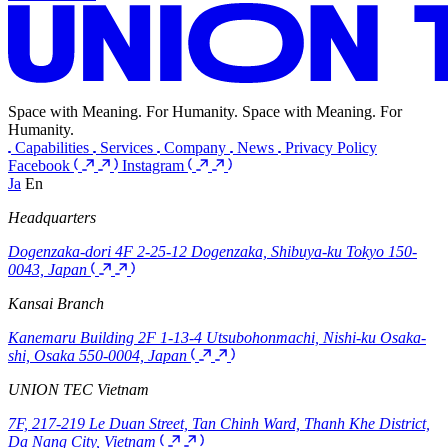
Contacts
Home
Contacts
After reviewing your inquiry, a member of our team will contact
you.
Please select the inquiry form you would like to use from the options
below.
Service Inquiry
General Inquiry
UNION TEC
Space with Meaning. For Humanity.
Space
with
Meaning.
For
Humanity.
Capabilities
Services
Company
News
Privacy Policy
Facebook
Instagram
Ja
En