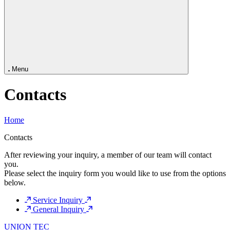
Capabilities
Services
Company
News
Contacts
Menu