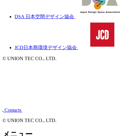
東京ディスプレイ協同組合
一般社団法人日本ディスプレイ業団体連合会
DSA 日本空間デザイン協会
JCD日本商環境デザイン協会