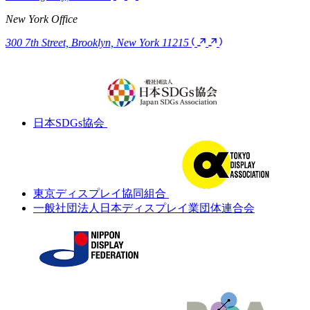
Headquarters
Dogenzaka-dori 4F 2-25-12 Dogenzaka, Shibuya-ku Tokyo 150-
0043, Japan
Kansai Branch
Kanemaru Building 2F 1-13-4 Utsubohonmachi, Nishi-ku Osaka-
shi, Osaka 550-0004, Japan
UNION TEC Vietnam
7F, 217-219 Le Duan Street, Tan Chinh Ward, Thanh Khe District,
Da Nang City, Vietnam
New York Office
300 7th Street, Brooklyn, New York 11215
日本SDGs協会